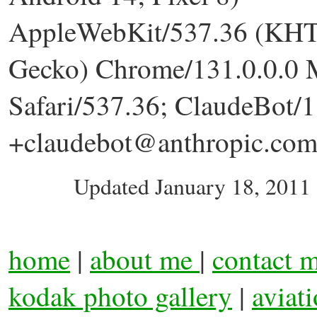
AppleWebKit/537.36 (KHT
Gecko) Chrome/131.0.0.0 
Safari/537.36; ClaudeBot/1
+claudebot@anthropic.com
Updated
January 18, 2011
home
|
about me
|
contact 
kodak photo gallery
|
aviat