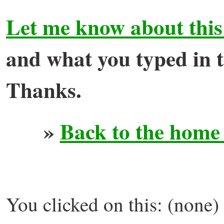
Let me know about this
and what you typed in to
Thanks.
»
Back to the home
You clicked on this: (none)