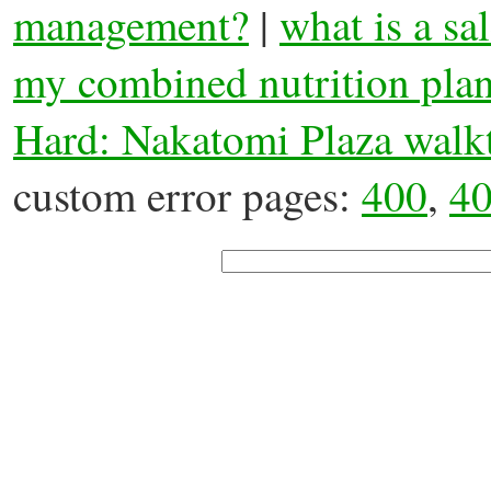
management?
|
what is a sa
my combined nutrition pla
Hard: Nakatomi Plaza walk
custom error pages:
400
,
4