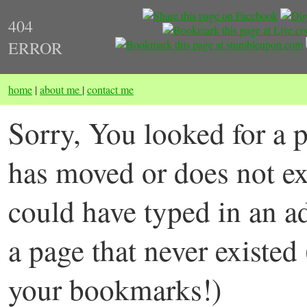
404
ERROR
home
|
about me
|
contact me
Sorry, You looked for a p
has moved or does not ex
could have typed in an a
a page that never existed
your bookmarks!)