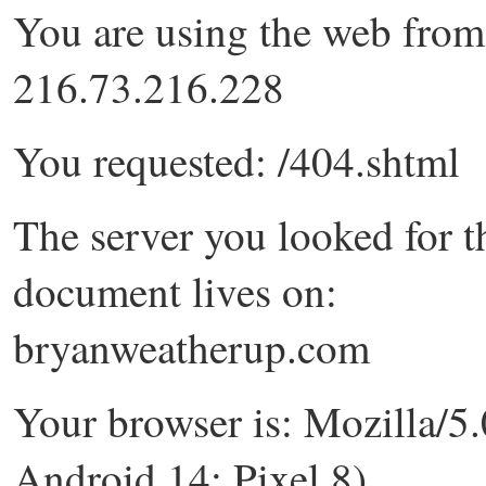
You are using the web from
216.73.216.228
You requested: /404.shtml
The server you looked for t
document lives on:
bryanweatherup.com
Your browser is: Mozilla/5.
Android 14; Pixel 8)